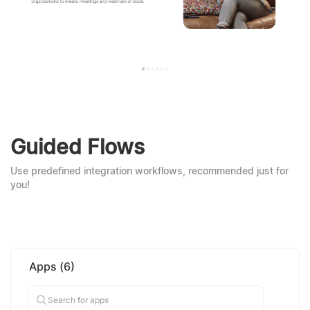
Guided Flows
Use predefined integration workflows, recommended just for
you!
Apps
(
6
)