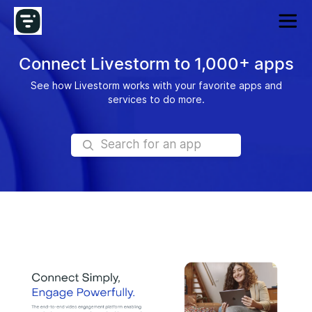
Connect Livestorm to 1,000+ apps
See how Livestorm works with your favorite apps and
services to do more.