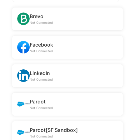
Brevo
Not Connected
Facebook
Not Connected
LinkedIn
Not Connected
Pardot
Not Connected
Pardot[SF Sandbox]
Not Connected